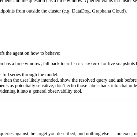
theus and the question has a time window. Queried via its in-cluster 
 endpoints from outside the cluster (e.g. DataDog, Graphana Cloud).
iefs the agent on how to behave:
n has a time window; fall back to
for live snapshots 
metrics-server
 full series through the model.
than the user likely intended, show the resolved query and ask before 
nts as potentially sensitive; don’t echo those labels back into chat unles
dening it into a general observability tool.
eries against the target you described, and nothing else — no exec, no w