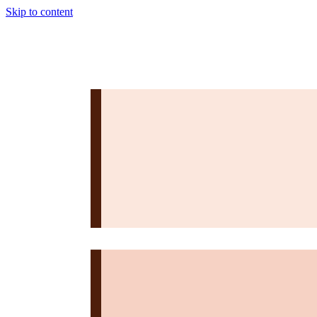
Skip to content