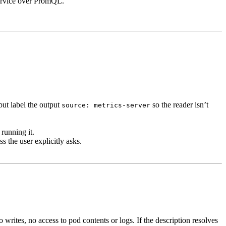
service over PromQL.
but label the output
so the reader isn’t
source: metrics-server
running it.
s the user explicitly asks.
rites, no access to pod contents or logs. If the description resolves