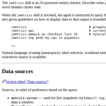
The
skill is an AI-powered metrics fetcher. Describe what y
/metrics
never mutates cluster state.
When the
skill is invoked, the agent is instructed to query 
/metrics
also given guidelines on how to display data so that output is bounded
/metrics                                 # prompts
/metrics api                             # current
/metrics memory on checkout last 1h      # natural
/metrics top pods by cpu in payments
Natural-language scoping (namespaces, label selectors, workload nam
whichever source is available.
Data sources
Section titled “Data sources”
Sources, in order of preference based on the query:
— used for live snapshots via
.
metrics-server
kubectl top
than a window.