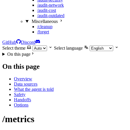
/audit-network
/audit-cost
/audit-outdated
Miscellaneous
/cleanup
/forget
GitHub
Discord
Select theme
Select language
On this page
On this page
Overview
Data sources
What the agent is told
Safety
Handoffs
Options
/metrics