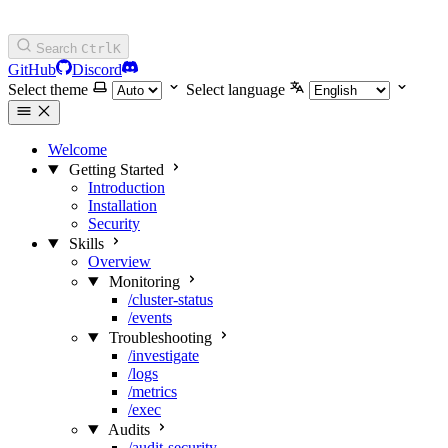
Search
Ctrl
K
GitHub
Discord
Select theme
Select language
Welcome
Getting Started
Introduction
Installation
Security
Skills
Overview
Monitoring
/cluster-status
/events
Troubleshooting
/investigate
/logs
/metrics
/exec
Audits
/audit-security