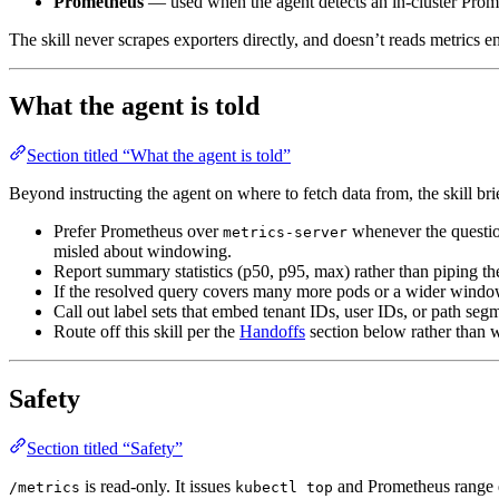
Prometheus
— used when the agent detects an in-cluster Prome
The skill never scrapes exporters directly, and doesn’t reads metrics
What the agent is told
Section titled “What the agent is told”
Beyond instructing the agent on where to fetch data from, the skill br
Prefer Prometheus over
whenever the questio
metrics-server
misled about windowing.
Report summary statistics (p50, p95, max) rather than piping the
If the resolved query covers many more pods or a wider window 
Call out label sets that embed tenant IDs, user IDs, or path segme
Route off this skill per the
Handoffs
section below rather than wi
Safety
Section titled “Safety”
is read-only. It issues
and Prometheus range qu
/metrics
kubectl top