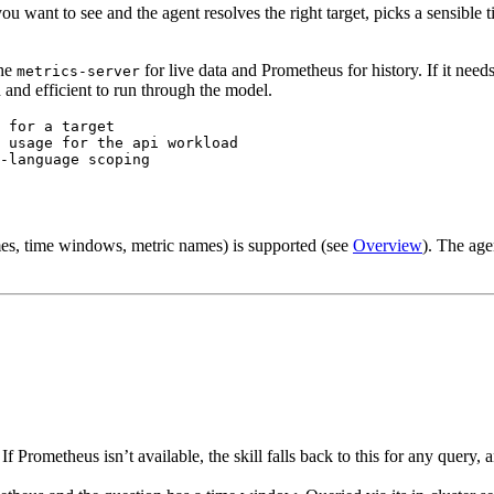
ou want to see and the agent resolves the right target, picks a sensibl
the
for live data and Prometheus for history. If it needs a 
metrics-server
 and efficient to run through the model.
 for a target
 usage for the api workload
-language scoping
es, time windows, metric names) is supported (see
Overview
). The age
 If Prometheus isn’t available, the skill falls back to this for any query,