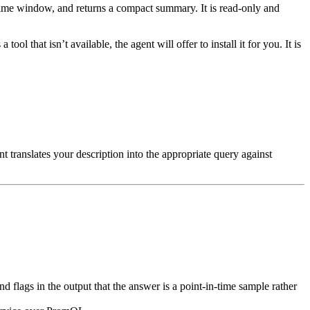
e time window, and returns a compact summary. It is read-only and
tool that isn’t available, the agent will offer to install it for you. It is
nt translates your description into the appropriate query against
 and flags in the output that the answer is a point-in-time sample rather